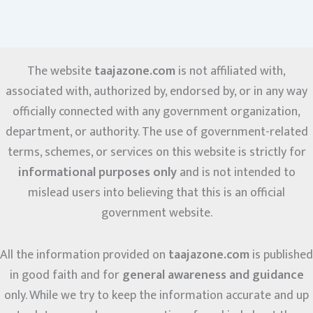
The website
taajazone.com
is not affiliated with,
associated with, authorized by, endorsed by, or in any way
officially connected with any government organization,
department, or authority. The use of government-related
terms, schemes, or services on this website is strictly for
informational purposes only
and is not intended to
mislead users into believing that this is an official
government website.
All the information provided on
taajazone.com
is published
in good faith and for
general awareness and guidance
only. While we try to keep the information accurate and up