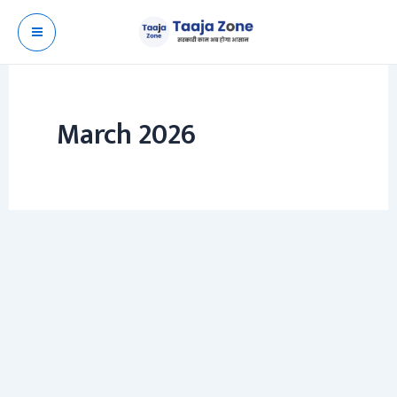
Skip
to
content
March 2026