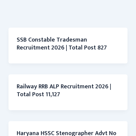
SSB Constable Tradesman
Recruitment 2026 | Total Post 827
Railway RRB ALP Recruitment 2026 |
Total Post 11,127
Haryana HSSC Stenographer Advt No