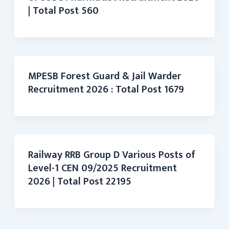
| Total Post 560
MPESB Forest Guard & Jail Warder
Recruitment 2026 : Total Post 1679
Railway RRB Group D Various Posts of
Level-1 CEN 09/2025 Recruitment
2026 | Total Post 22195