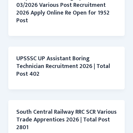
03/2026 Various Post Recruitment
2026 Apply Online Re Open for 1952
Post
UPSSSC UP Assistant Boring
Technician Recruitment 2026 | Total
Post 402
South Central Railway RRC SCR Various
Trade Apprentices 2026 | Total Post
2801