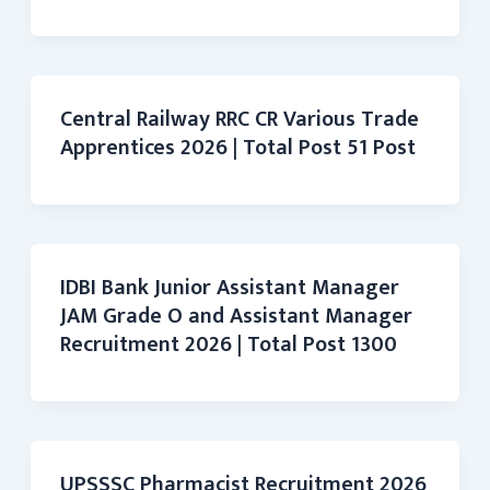
Central Railway RRC CR Various Trade
Apprentices 2026 | Total Post 51 Post
IDBI Bank Junior Assistant Manager
JAM Grade O and Assistant Manager
Recruitment 2026 | Total Post 1300
UPSSSC Pharmacist Recruitment 2026