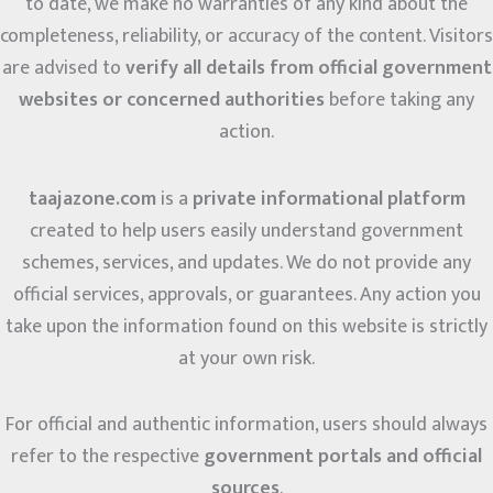
to date, we make no warranties of any kind about the
completeness, reliability, or accuracy of the content. Visitors
are advised to
verify all details from official government
websites or concerned authorities
before taking any
action.
taajazone.com
is a
private informational platform
created to help users easily understand government
schemes, services, and updates. We do not provide any
official services, approvals, or guarantees. Any action you
take upon the information found on this website is strictly
at your own risk.
For official and authentic information, users should always
refer to the respective
government portals and official
sources
.