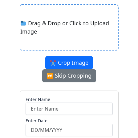
Drag & Drop or Click to Upload
Image
✂ Crop Image
⏭ Skip Cropping
Enter Name
Enter Date