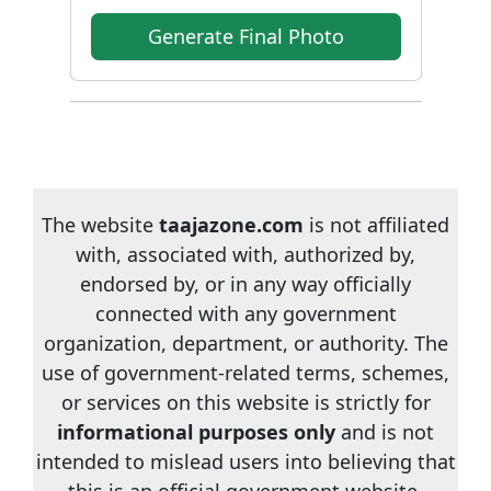
Generate Final Photo
The website
taajazone.com
is not affiliated
with, associated with, authorized by,
endorsed by, or in any way officially
connected with any government
organization, department, or authority. The
use of government-related terms, schemes,
or services on this website is strictly for
informational purposes only
and is not
intended to mislead users into believing that