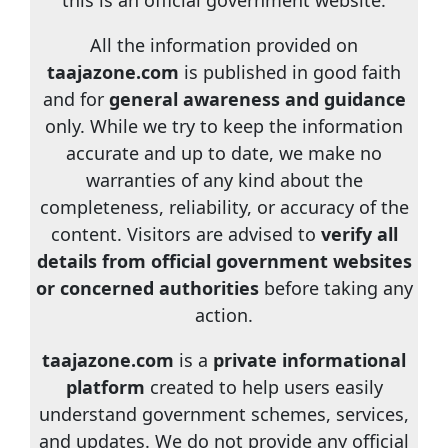
this is an official government website.
All the information provided on
taajazone.com
is published in good faith
and for
general awareness and guidance
only. While we try to keep the information
accurate and up to date, we make no
warranties of any kind about the
completeness, reliability, or accuracy of the
content. Visitors are advised to
verify all
details from official government websites
or concerned authorities
before taking any
action.
taajazone.com
is a
private informational
platform
created to help users easily
understand government schemes, services,
and updates. We do not provide any official