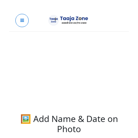
Skip
to
content
🖼 Add Name & Date on
Photo