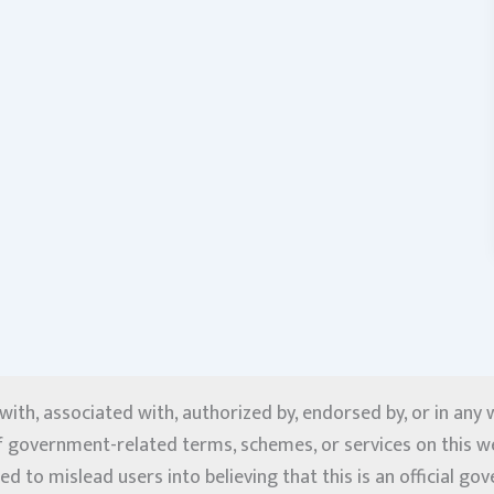
d with, associated with, authorized by, endorsed by, or in an
f government-related terms, schemes, or services on this web
ed to mislead users into believing that this is an official g