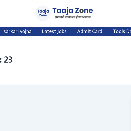
sarkari yojna
Latest Jobs
Admit Card
Tools D
: 23