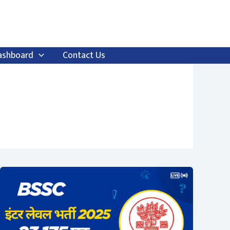
ashboard
Contact Us