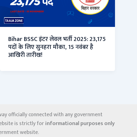
Bihar BSSC इंटर लेवल भर्ती 2025: 23,175
पदों के लिए सुनहरा मौका, 15 नवंबर है
आखिरी तारीख!
y way officially connected with any government
site is strictly for
informational purposes only
overnment website.