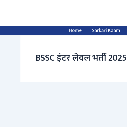
Skip
to
content
Home
Sarkari Kaam
BSSC इंटर लेवल भर्ती 2025