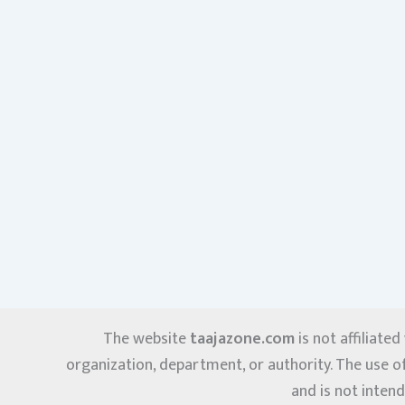
The website
taajazone.com
is not affiliate
organization, department, or authority. The use o
and is not intend