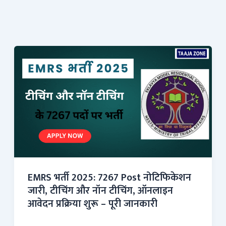
EMRS भर्ती 2025: 7267 Post नोटिफिकेशन
जारी, टीचिंग और नॉन टीचिंग, ऑनलाइन
आवेदन प्रक्रिया शुरू – पूरी जानकारी