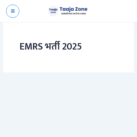
Skip
to
content
EMRS भर्ती 2025