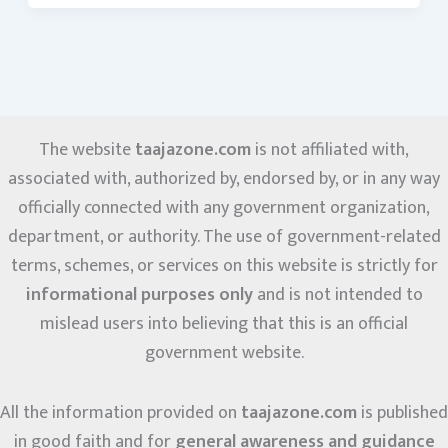
The website
taajazone.com
is not affiliated with,
associated with, authorized by, endorsed by, or in any way
officially connected with any government organization,
department, or authority. The use of government-related
terms, schemes, or services on this website is strictly for
informational purposes only
and is not intended to
mislead users into believing that this is an official
government website.
All the information provided on
taajazone.com
is published
in good faith and for
general awareness and guidance