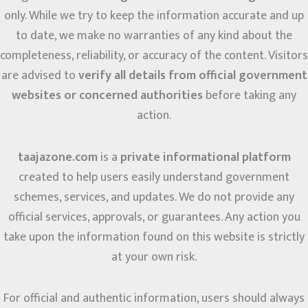
only. While we try to keep the information accurate and up
to date, we make no warranties of any kind about the
completeness, reliability, or accuracy of the content. Visitors
are advised to
verify all details from official government
websites or concerned authorities
before taking any
action.
taajazone.com
is a
private informational platform
created to help users easily understand government
schemes, services, and updates. We do not provide any
official services, approvals, or guarantees. Any action you
take upon the information found on this website is strictly
at your own risk.
For official and authentic information, users should always