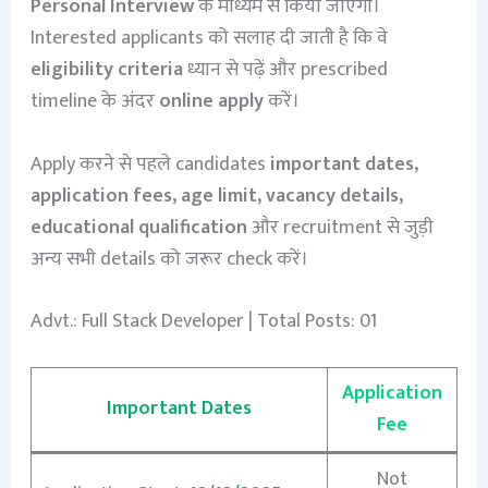
Personal Interview
के माध्यम से किया जाएगा।
Interested applicants को सलाह दी जाती है कि वे
eligibility criteria
ध्यान से पढ़ें और prescribed
timeline के अंदर
online apply
करें।
Apply करने से पहले candidates
important dates,
application fees, age limit, vacancy details,
educational qualification
और recruitment से जुड़ी
अन्य सभी details को जरूर check करें।
Advt.: Full Stack Developer | Total Posts: 01
Application
Important Dates
Fee
Not