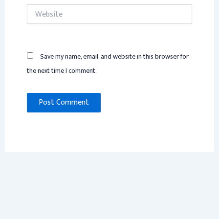
Website
Save my name, email, and website in this browser for
the next time I comment.