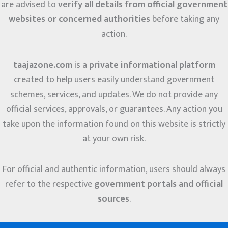
are advised to
verify all details from official government
websites or concerned authorities
before taking any
action.
taajazone.com
is a
private informational platform
created to help users easily understand government
schemes, services, and updates. We do not provide any
official services, approvals, or guarantees. Any action you
take upon the information found on this website is strictly
at your own risk.
For official and authentic information, users should always
refer to the respective
government portals and official
sources
.