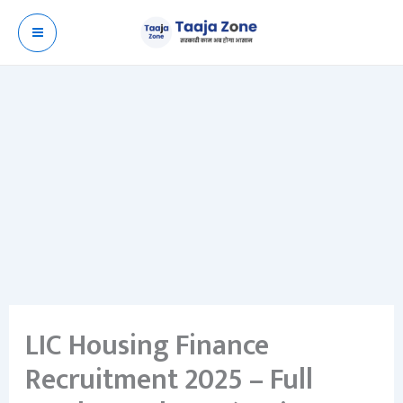
Skip
to
content
LIC Housing Finance
Recruitment 2025 – Full