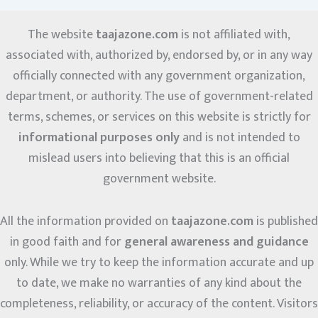
The website
taajazone.com
is not affiliated with,
associated with, authorized by, endorsed by, or in any way
officially connected with any government organization,
department, or authority. The use of government-related
terms, schemes, or services on this website is strictly for
informational purposes only
and is not intended to
mislead users into believing that this is an official
government website.
All the information provided on
taajazone.com
is published
in good faith and for
general awareness and guidance
only. While we try to keep the information accurate and up
to date, we make no warranties of any kind about the
completeness, reliability, or accuracy of the content. Visitors