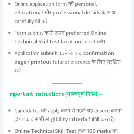
Online application form को
personal,
educational और professional details
के साथ
carefully fill करें।
Form submit करते समय
preferred Online
Technical Skill Test location
select करें।
Application
submit
करने के बाद
confirmation
page / printout
future reference के लिए सुरक्षित
रखें।
Important Instructions (महत्वपूर्ण निर्देश) –
Candidates को apply करने से पहले यह ensure करना
होगा कि वे
सभी eligibility criteria
fulfill करते हैं।
Online Technical Skill Test
कुल
100 marks
का