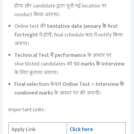
होगा और candidate द्वारा चुनी गई location पर
conduct किया जाएगा।
Online test की
tentative date January के first
fortnight
में होगी, final schedule बाद में notify किया
जाएगा।
Technical Test में performance
के आधार पर
shortlisted candidates को
50 marks के Interview
के लिए बुलाया जाएगा।
Final selection
केवल
Online Test + Interview के
combined marks
के आधार पर की जाएगी।
Important Links :
Apply Link
Click here