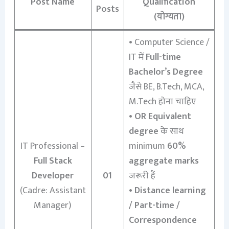
Post Name
Qualification
Posts
(योग्यता)
• Computer Science /
IT में
Full-time
Bachelor’s Degree
जैसे BE, B.Tech, MCA,
M.Tech होना चाहिए
•
OR Equivalent
degree
के साथ
IT Professional –
minimum
60%
Full Stack
aggregate marks
Developer
01
जरूरी हैं
(Cadre: Assistant
•
Distance learning
Manager)
/ Part-time /
Correspondence