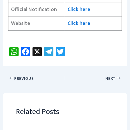
Official Notification
Click here
Website
Click here
W
Fa
X
Te
T
h
ce
le
wi
at
b
gr
tt
sA
o
a
er
PREVIOUS
NEXT
p
ok
m
p
Related Posts