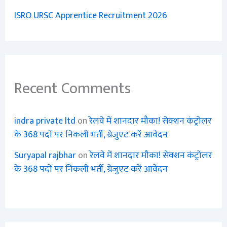
ISRO URSC Apprentice Recruitment 2026
Recent Comments
indra private ltd
on
रेलवे में शानदार मौका! सेक्शन कंट्रोलर
के 368 पदों पर निकली भर्ती, ग्रेजुएट करें आवेदन
Suryapal rajbhar
on
रेलवे में शानदार मौका! सेक्शन कंट्रोलर
के 368 पदों पर निकली भर्ती, ग्रेजुएट करें आवेदन