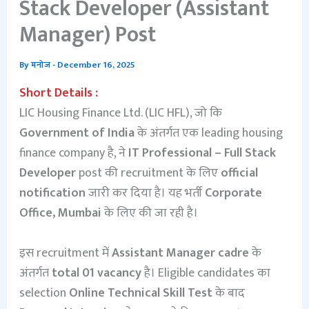
Stack Developer (Assistant
Manager) Post
By
मनोज
-
December 16, 2025
Short Details :
LIC Housing Finance Ltd. (LIC HFL), जो कि
Government of India
के अंतर्गत एक leading housing
finance company है, ने
IT Professional – Full Stack
Developer
post की recruitment के लिए
official
notification
जारी कर दिया है। यह भर्ती
Corporate
Office, Mumbai
के लिए की जा रही है।
इस recruitment में
Assistant Manager cadre
के
अंतर्गत
total 01 vacancy
है। Eligible candidates का
selection
Online Technical Skill Test
के बाद