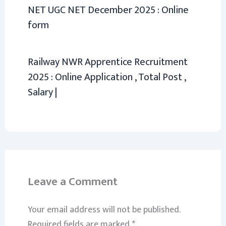
NET UGC NET December 2025 : Online
form
Railway NWR Apprentice Recruitment
2025 : Online Application , Total Post ,
Salary |
Leave a Comment
Your email address will not be published.
Required fields are marked
*