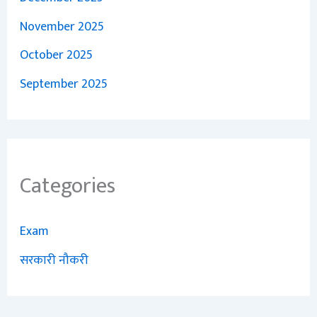
November 2025
October 2025
September 2025
Categories
Exam
सरकारी नौकरी