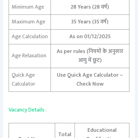
Minimum Age
28 Years (28 वर्ष)
Maximum Age
35 Years (35 वर्ष)
Age Calculation
As on 01/12/2025
As per rules (नियमों के अनुसार
Age Relaxation
आयु में छूट)
Quick Age
Use Quick Age Calculator –
Calculator
Check Now
Vacancy Details :
Educational
Total