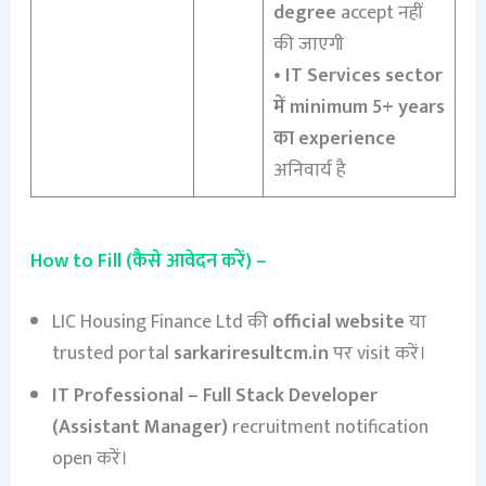
degree
accept नहीं
की जाएगी
•
IT Services sector
में minimum 5+ years
का experience
अनिवार्य है
How to Fill (कैसे आवेदन करें) –
LIC Housing Finance Ltd की
official website
या
trusted portal
sarkariresultcm.in
पर visit करें।
IT Professional – Full Stack Developer
(Assistant Manager)
recruitment notification
open करें।