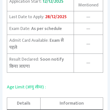
Application Start:
12/12/2025
Mentioned
Last Date to Apply:
28/12/2025
—
Exam Date:
As per schedule
—
Admit Card Available:
Exam से
—
पहले
Result Declared:
Soon notify
—
किया जाएगा
Age Limit (आयु सीमा) :
Details
Information