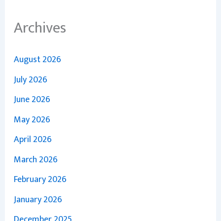
Archives
August 2026
July 2026
June 2026
May 2026
April 2026
March 2026
February 2026
January 2026
December 2025