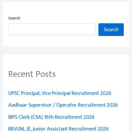
Search
Search
Recent Posts
UPSC Principal, Vice Principal Recruitment 2026
Aadhaar Supervisor / Operator Recruitment 2026
IBPS Clerk (CSA) 16th Recruitment 2026
RRVUNL JE, Junior Assistant Recruitment 2026