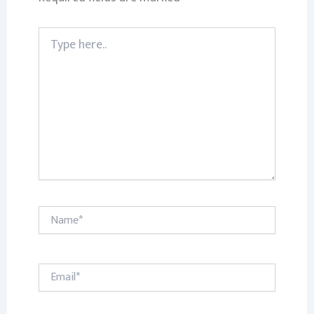
Type
here..
Name*
Email*