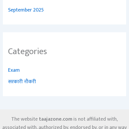
September 2025
Categories
Exam
सरकारी नौकरी
The website
taajazone.com
is not affiliated with,
associated with, authorized by, endorsed by, or in any way