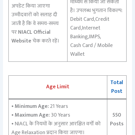
माध्यम से किया जा सकता
अपडेट किया जाएगा
है। उपलब्ध भुगतान विकल्प:
उम्मीदवारों को सलाह दी
Debit Card,Credit
जाती है कि वे समय-समय
Card,Internet
पर
NIACL Official
Banking,IMPS,
Website
चेक करते रहें।
Cash Card / Mobile
Wallet
Total
Age Limit
Post
•
Minimum Age:
21 Years
•
Maximum Age:
30 Years
550
•
NIACL के नियमों के अनुसार आरक्षित वर्गों को
Posts
Age Relaxation प्रदान किया जाएगा।