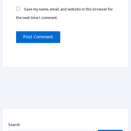
Save my name, email, and website in this browser for
the next time I comment.
Search