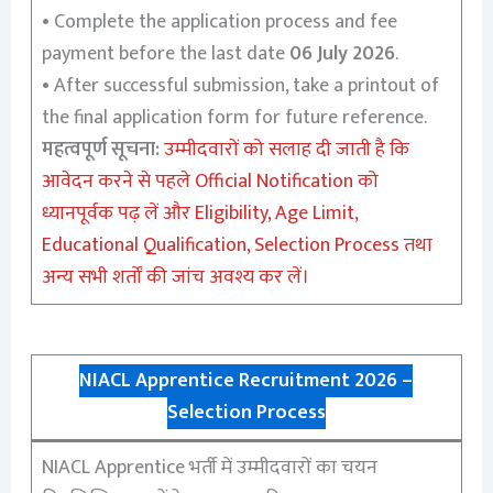
•
Complete the application process and fee
payment before the last date
06 July 2026
.
•
After successful submission, take a printout of
the final application form for future reference.
महत्वपूर्ण सूचना:
उम्मीदवारों को सलाह दी जाती है कि
आवेदन करने से पहले Official Notification को
ध्यानपूर्वक पढ़ लें और Eligibility, Age Limit,
Educational Qualification, Selection Process तथा
अन्य सभी शर्तों की जांच अवश्य कर लें।
NIACL Apprentice Recruitment 2026 –
Selection Process
NIACL Apprentice भर्ती में उम्मीदवारों का चयन