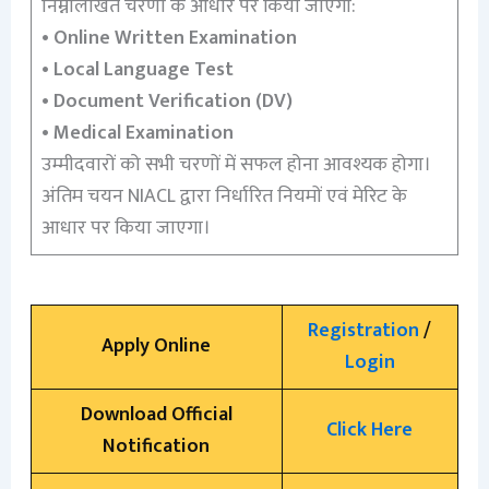
निम्नलिखित चरणों के आधार पर किया जाएगा:
•
Online Written Examination
•
Local Language Test
•
Document Verification (DV)
•
Medical Examination
उम्मीदवारों को सभी चरणों में सफल होना आवश्यक होगा।
अंतिम चयन NIACL द्वारा निर्धारित नियमों एवं मेरिट के
आधार पर किया जाएगा।
Registration
/
Apply Online
Login
Download Official
Click Here
Notification