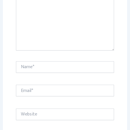
Name*
Email*
Website