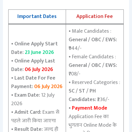
Important Dates
Application Fee
•
Male Candidates :
General / OBC / EWS:
•
Online Apply Start
₹944/-
Date:
23 June 2026
•
Female Candidates :
•
Online Apply Last
General / OBC / EWS:
Date:
06 July 2026
₹708/-
•
Last Date For Fee
•
Reserved Categories :
Payment:
06 July 2026
SC / ST / PH
•
Exam Date:
12 July
Candidates:
₹236/-
2026
•
Payment Mode
•
Admit Card:
Exam से
Application Fee का
पहले जारी किया जाएगा
भुगतान Online Mode के
•
Result Date:
जल्द ही