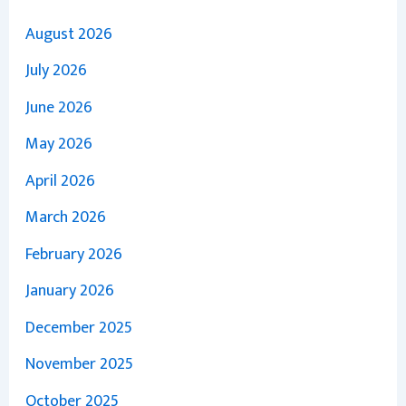
August 2026
July 2026
June 2026
May 2026
April 2026
March 2026
February 2026
January 2026
December 2025
November 2025
October 2025