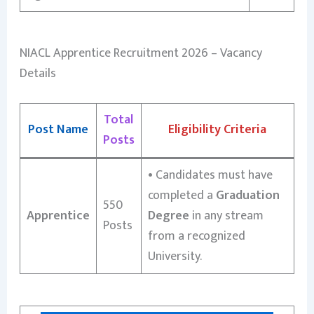
NIACL Apprentice Recruitment 2026 – Vacancy
Details
Total
Post Name
Eligibility Criteria
Posts
•
Candidates must have
completed a
Graduation
550
Apprentice
Degree
in any stream
Posts
from a recognized
University.