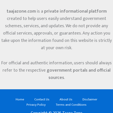
taajazone.com
is a
private informational platform
created to help users easily understand government
schemes, services, and updates. We do not provide any
official services, approvals, or guarantees. Any action you
take upon the information found on this website is strictly
at your own risk.
For official and authentic information, users should always
refer to the respective
government portals and official
sources
.
Home
Contact Us
About Us
Disclaimer
Privacy Policy
Terms and Conditions