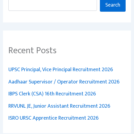
Search
Recent Posts
UPSC Principal, Vice Principal Recruitment 2026
Aadhaar Supervisor / Operator Recruitment 2026
IBPS Clerk (CSA) 16th Recruitment 2026
RRVUNL JE, Junior Assistant Recruitment 2026
ISRO URSC Apprentice Recruitment 2026