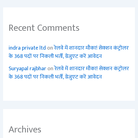
Recent Comments
indra private ltd
on
रेलवे में शानदार मौका! सेक्शन कंट्रोलर
के 368 पदों पर निकली भर्ती, ग्रेजुएट करें आवेदन
Suryapal rajbhar
on
रेलवे में शानदार मौका! सेक्शन कंट्रोलर
के 368 पदों पर निकली भर्ती, ग्रेजुएट करें आवेदन
Archives