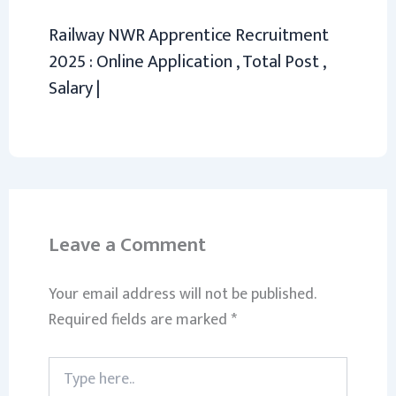
Railway NWR Apprentice Recruitment
2025 : Online Application , Total Post ,
Salary |
Leave a Comment
Your email address will not be published.
Required fields are marked
*
Type
here..