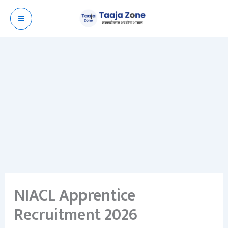
Skip
to
content
NIACL Apprentice
Recruitment 2026