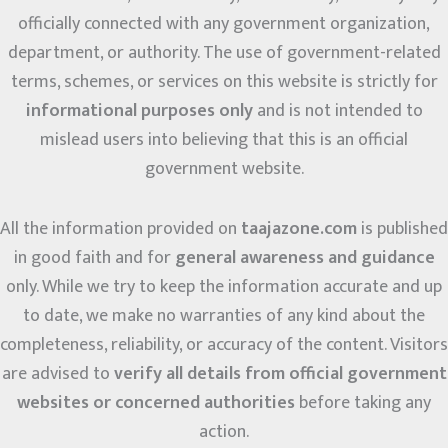
officially connected with any government organization,
department, or authority. The use of government-related
terms, schemes, or services on this website is strictly for
informational purposes only
and is not intended to
mislead users into believing that this is an official
government website.
All the information provided on
taajazone.com
is published
in good faith and for
general awareness and guidance
only. While we try to keep the information accurate and up
to date, we make no warranties of any kind about the
completeness, reliability, or accuracy of the content. Visitors
are advised to
verify all details from official government
websites or concerned authorities
before taking any
action.