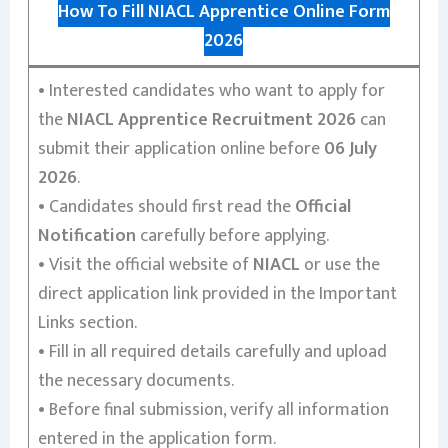
How To Fill NIACL Apprentice Online Form
2026
•
Interested candidates who want to apply for
the
NIACL Apprentice Recruitment 2026
can
submit their application online before
06 July
2026
.
•
Candidates should first read the
Official
Notification
carefully before applying.
•
Visit the official website of
NIACL
or use the
direct application link provided in the Important
Links section.
•
Fill in all required details carefully and upload
the necessary documents.
•
Before final submission, verify all information
entered in the application form.