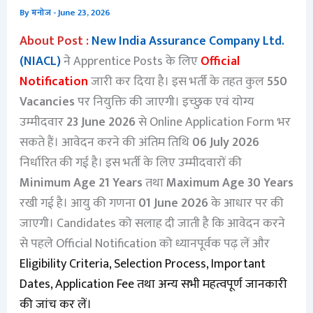
By
मनोज
-
June 23, 2026
About Post :
New India Assurance Company Ltd.
(NIACL)
ने Apprentice Posts के लिए
Official
Notification
जारी कर दिया है। इस भर्ती के तहत कुल
550
Vacancies
पर नियुक्ति की जाएगी। इच्छुक एवं योग्य
उम्मीदवार
23 June 2026
से Online Application Form भर
सकते हैं। आवेदन करने की अंतिम तिथि
06 July 2026
निर्धारित की गई है। इस भर्ती के लिए उम्मीदवारों की
Minimum Age 21 Years
तथा
Maximum Age 30 Years
रखी गई है। आयु की गणना
01 June 2026
के आधार पर की
जाएगी। Candidates को सलाह दी जाती है कि आवेदन करने
से पहले Official Notification को ध्यानपूर्वक पढ़ लें और
Eligibility Criteria, Selection Process, Important
Dates, Application Fee तथा अन्य सभी महत्वपूर्ण जानकारी
की जांच कर लें।